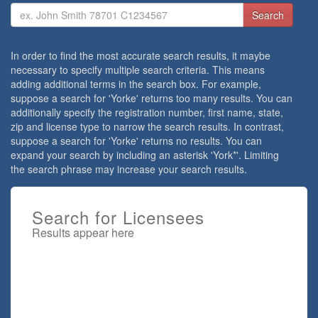
Search
Criteria
In order to find the most accurate search results, it maybe
necessary to specify multiple search criteria. This means
adding additional terms in the search box. For example,
suppose a search for 'Yorke' returns too many results. You can
additionally specify the registration number, first name, state,
zip and license type to narrow the search results. In contrast,
suppose a search for 'Yorke' returns no results. You can
expand your search by including an asterisk 'York*'. Limiting
the search phrase may increase your search results.
Search for Licensees
Results appear here