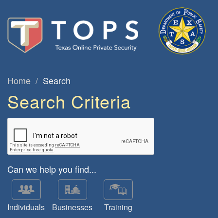
Home
Search
Search Criteria
Can we help you find...
Individuals
Businesses
Training