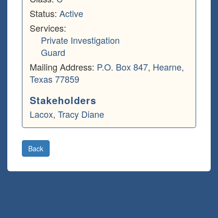
Status:
Active
Services:
Private Investigation
Guard
Mailing Address:
P.O. Box 847, Hearne,
Texas 77859
Stakeholders
Lacox, Tracy Diane
Back