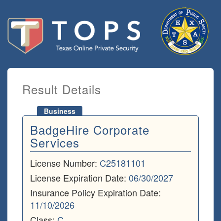
Result Details
Business
BadgeHire Corporate
Services
License Number:
C25181101
License Expiration Date:
06/30/2027
Insurance Policy Expiration Date:
11/10/2026
Class:
C